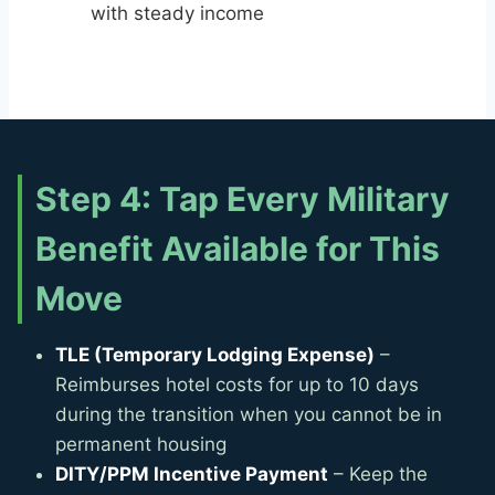
with steady income
Step 4: Tap Every Military
Benefit Available for This
Move
TLE (Temporary Lodging Expense)
–
Reimburses hotel costs for up to 10 days
during the transition when you cannot be in
permanent housing
DITY/PPM Incentive Payment
– Keep the