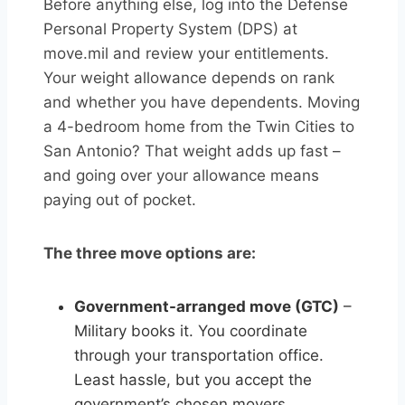
Before anything else, log into the Defense
Personal Property System (DPS) at
move.mil and review your entitlements.
Your weight allowance depends on rank
and whether you have dependents. Moving
a 4-bedroom home from the Twin Cities to
San Antonio? That weight adds up fast –
and going over your allowance means
paying out of pocket.
The three move options are:
Government-arranged move (GTC)
–
Military books it. You coordinate
through your transportation office.
Least hassle, but you accept the
government’s chosen movers.