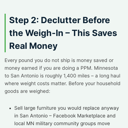
Step 2: Declutter Before
the Weigh-In – This Saves
Real Money
Every pound you do not ship is money saved or
money earned if you are doing a PPM. Minnesota
to San Antonio is roughly 1,400 miles – a long haul
where weight costs matter. Before your household
goods are weighed:
Sell large furniture you would replace anyway
in San Antonio – Facebook Marketplace and
local MN military community groups move