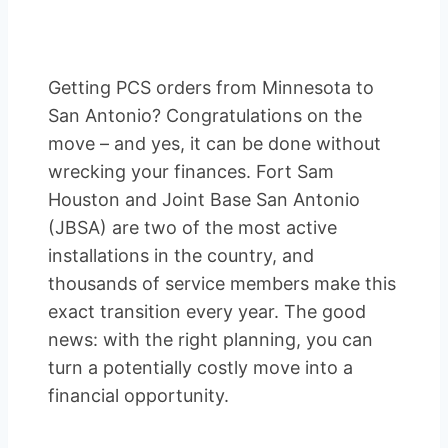
Getting PCS orders from Minnesota to
San Antonio? Congratulations on the
move – and yes, it can be done without
wrecking your finances. Fort Sam
Houston and Joint Base San Antonio
(JBSA) are two of the most active
installations in the country, and
thousands of service members make this
exact transition every year. The good
news: with the right planning, you can
turn a potentially costly move into a
financial opportunity.