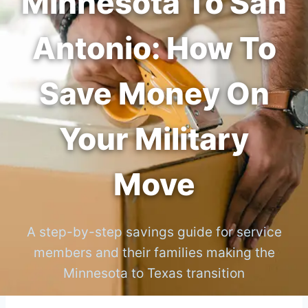
Minnesota To San
Antonio: How To
Save Money On
Your Military
Move
A step-by-step savings guide for service
members and their families making the
Minnesota to Texas transition