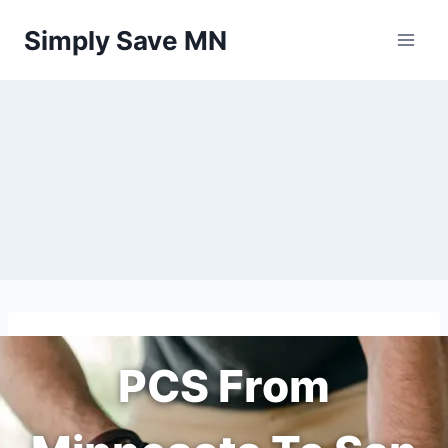
Skip
Simply Save MN
to
content
PCS From