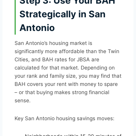
Step 3: Use Your BAH
Strategically in San
Antonio
San Antonio’s housing market is
significantly more affordable than the Twin
Cities, and BAH rates for JBSA are
calculated for that market. Depending on
your rank and family size, you may find that
BAH covers your rent with money to spare
– or that buying makes strong financial
sense.
Key San Antonio housing savings moves: