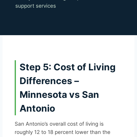
support services
Step 5: Cost of Living
Differences –
Minnesota vs San
Antonio
San Antonio’s overall cost of living is
roughly 12 to 18 percent lower than the