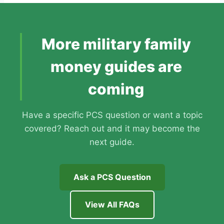
More military family
money guides are
coming
Have a specific PCS question or want a topic
covered? Reach out and it may become the
next guide.
Ask a PCS Question
View All FAQs