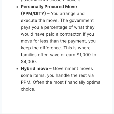
Personally Procured Move
(PPM/DITY)
– You arrange and
execute the move. The government
pays you a percentage of what they
would have paid a contractor. If you
move for less than the payment, you
keep the difference. This is where
families often save or earn $1,000 to
$4,000.
Hybrid move
– Government moves
some items, you handle the rest via
PPM. Often the most financially optimal
choice.