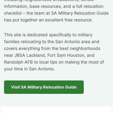
information, base resources, and a full relocation
checklist – the team at SA Military Relocation Guide
has put together an excellent free resource.
This site is dedicated specifically to military
families relocating to the San Antonio area and
covers everything from the best neighborhoods
near JBSA Lackland, Fort Sam Houston, and
Randolph AFB to local tips on making the most of
your time in San Antonio.
Visit SA Military Relocation Guide