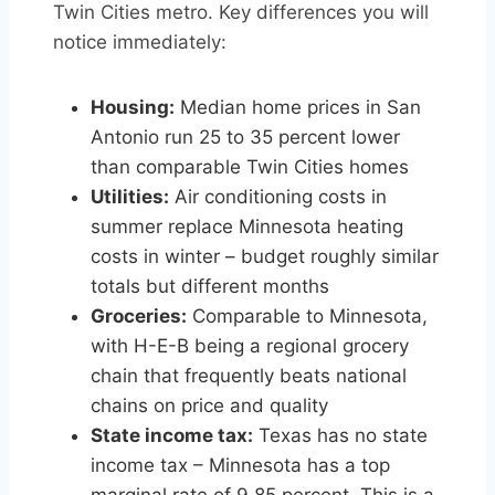
Twin Cities metro. Key differences you will
notice immediately:
Housing:
Median home prices in San
Antonio run 25 to 35 percent lower
than comparable Twin Cities homes
Utilities:
Air conditioning costs in
summer replace Minnesota heating
costs in winter – budget roughly similar
totals but different months
Groceries:
Comparable to Minnesota,
with H-E-B being a regional grocery
chain that frequently beats national
chains on price and quality
State income tax:
Texas has no state
income tax – Minnesota has a top