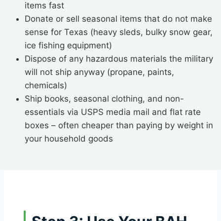
items fast
Donate or sell seasonal items that do not make
sense for Texas (heavy sleds, bulky snow gear,
ice fishing equipment)
Dispose of any hazardous materials the military
will not ship anyway (propane, paints,
chemicals)
Ship books, seasonal clothing, and non-
essentials via USPS media mail and flat rate
boxes – often cheaper than paying by weight in
your household goods