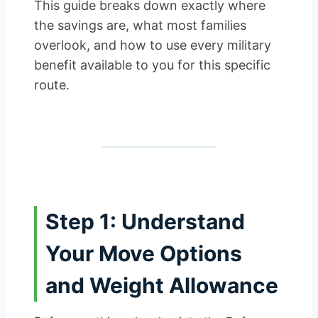
This guide breaks down exactly where
the savings are, what most families
overlook, and how to use every military
benefit available to you for this specific
route.
Step 1: Understand
Your Move Options
and Weight Allowance