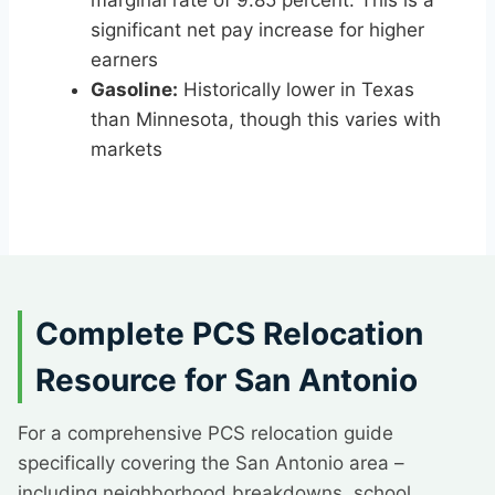
marginal rate of 9.85 percent. This is a
significant net pay increase for higher
earners
Gasoline:
Historically lower in Texas
than Minnesota, though this varies with
markets
Complete PCS Relocation
Resource for San Antonio
For a comprehensive PCS relocation guide
specifically covering the San Antonio area –
including neighborhood breakdowns, school