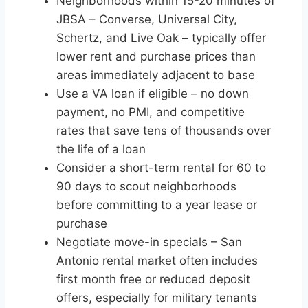
Neighborhoods within 15-20 minutes of
JBSA – Converse, Universal City,
Schertz, and Live Oak – typically offer
lower rent and purchase prices than
areas immediately adjacent to base
Use a VA loan if eligible – no down
payment, no PMI, and competitive
rates that save tens of thousands over
the life of a loan
Consider a short-term rental for 60 to
90 days to scout neighborhoods
before committing to a year lease or
purchase
Negotiate move-in specials – San
Antonio rental market often includes
first month free or reduced deposit
offers, especially for military tenants