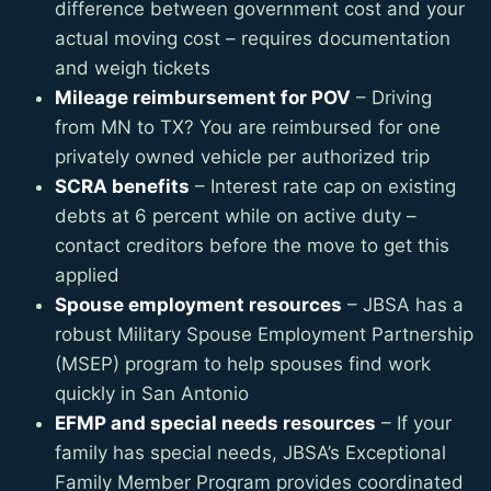
difference between government cost and your
actual moving cost – requires documentation
and weigh tickets
Mileage reimbursement for POV
– Driving
from MN to TX? You are reimbursed for one
privately owned vehicle per authorized trip
SCRA benefits
– Interest rate cap on existing
debts at 6 percent while on active duty –
contact creditors before the move to get this
applied
Spouse employment resources
– JBSA has a
robust Military Spouse Employment Partnership
(MSEP) program to help spouses find work
quickly in San Antonio
EFMP and special needs resources
– If your
family has special needs, JBSA’s Exceptional
Family Member Program provides coordinated