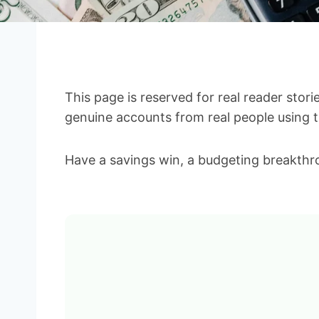
This page is reserved for real reader stor
genuine accounts from real people using th
Have a savings win, a budgeting breakthro