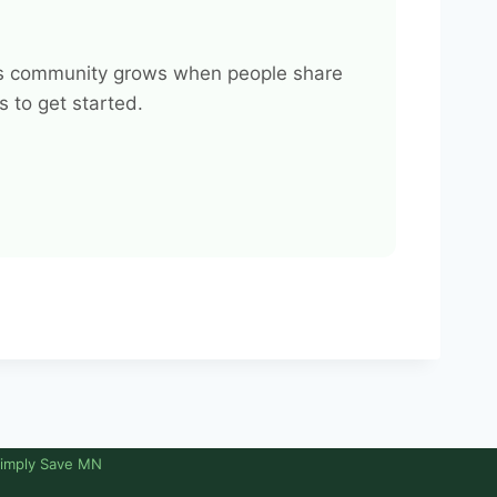
This community grows when people share
 to get started.
imply Save MN