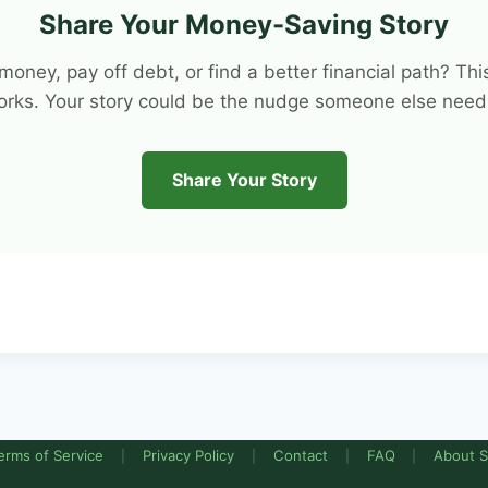
Share Your Money-Saving Story
e money, pay off debt, or find a better financial path? 
orks. Your story could be the nudge someone else needs
Share Your Story
erms of Service
Privacy Policy
Contact
FAQ
About S