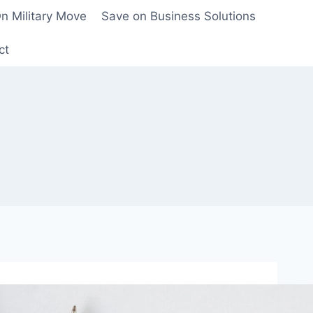
n Military Move
Save on Business Solutions
ct