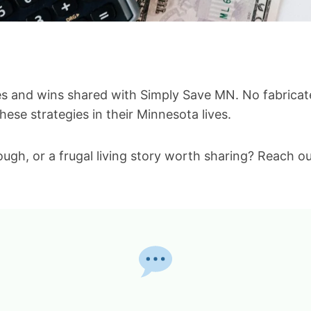
ies and wins shared with Simply Save MN. No fabricate
ese strategies in their Minnesota lives.
ugh, or a frugal living story worth sharing? Reach ou