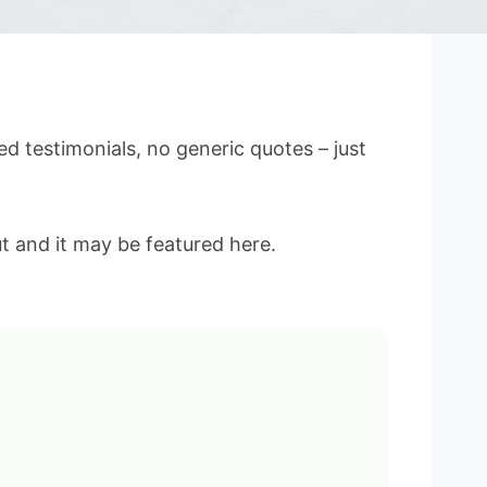
d testimonials, no generic quotes – just
t and it may be featured here.