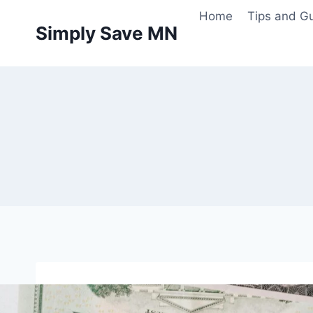
Skip
Home
Tips and G
to
Simply Save MN
content