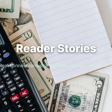
Reader Stories
Real Minnesotans sharing their money-saving win