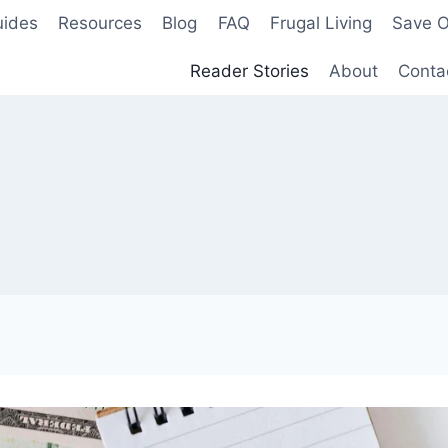
uides
Resources
Blog
FAQ
Frugal Living
Save O
Reader Stories
About
Conta