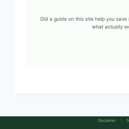
Did a guide on this site help you sav
what actually w
Disclaimer
T